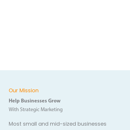
Our Mission
Help Businesses Grow
With Strategic Marketing
Most small and mid-sized businesses