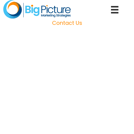
Skip
to
content
Contact Us