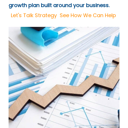
growth plan built around your business.
Let's Talk Strategy
See How We Can Help