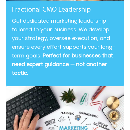
Fractional CMO Leadership
Get dedicated marketing leadership
tailored to your business. We develop
your strategy, oversee execution, and
ensure every effort supports your long-
term goals.
Perfect for businesses that
need expert guidance — not another
tactic.