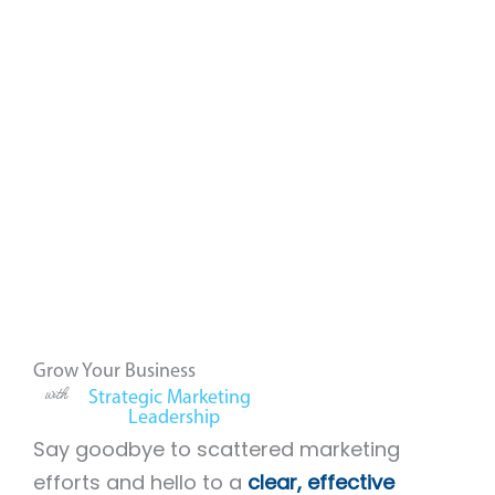
Grow Your Business
with
Strategic Marketing
Leadership
Say goodbye to scattered marketing
efforts and hello to a
clear, effective