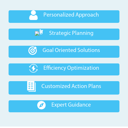
Personalized Approach
Strategic Planning
Goal Oriented Solutions
Efficiency Optimization
Customized Action Plans
Expert Guidance