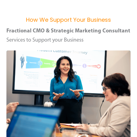
How We Support Your Business
Fractional CMO & Strategic Marketing Consultant
Services to Support your Business