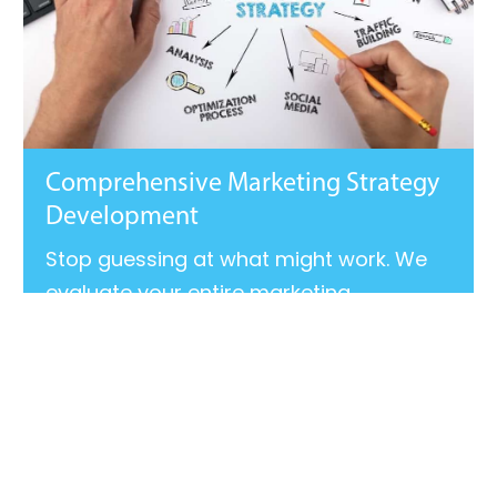
Comprehensive Marketing Strategy
Development
Stop guessing at what might work. We
evaluate your entire marketing
ecosystem, uncover gaps, and build a
roadmap that aligns your messaging,
audience, channels, and goals.