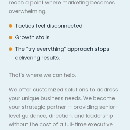
reach a point where marketing becomes
overwhelming.
Tactics feel disconnected
Growth stalls
The “try everything” approach stops
delivering results.
That’s where we can help.
We offer customized solutions to address
your unique business needs. We become
your strategic partner — providing senior-
level guidance, direction, and leadership
without the cost of a full-time executive.